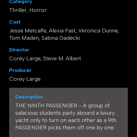
Category
Thriller, Horror
Cast
Jesse Metcalfe, Alexia Fast, Veronica Dunne,
Tom Maden, Sabina Gadecki
Director
Corey Large, Steve M. Albert
Producer
Corey Large
Description
THE NINTH PASSENGER - A group of
salacious students party aboard a luxury
yacht only to turn on each other as a 9th
PASSENGER picks them off one by one.