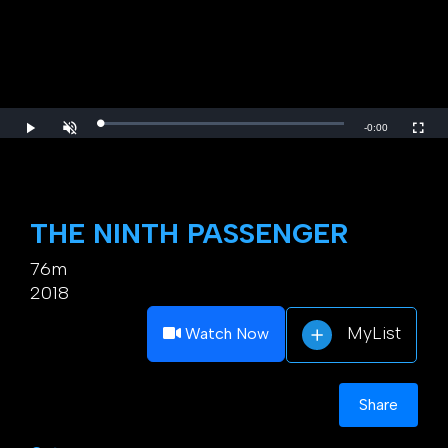
Loaded
:
Play
Unmute
Fulls
Remaining
-
0:00
0.00%
Time
THE NINTH PASSENGER
76m
2018
MyList
Watch Now
Share