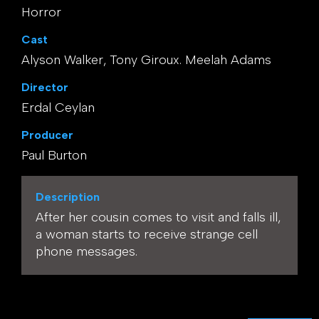
Horror
Cast
Alyson Walker, Tony Giroux. Meelah Adams
Director
Erdal Ceylan
Producer
Paul Burton
Description
After her cousin comes to visit and falls ill,
a woman starts to receive strange cell
phone messages.