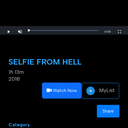
Loaded
:
Play
Unmute
Fulls
Remaining
-
0:00
0%
Time
SELFIE FROM HELL
1h 13m
2018
MyList
Watch Now
Share
Category