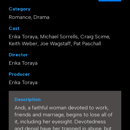
Category
Romance, Drama
Cast
Erika Toraya, Michael Sorrells, Craig Scime,
Keith Weber, Joe Wagstaff, Pat Paschall
Director
Erika Toraya
Producer
Erika Toraya
Description
Andi, a faithful woman devoted to work,
friends and marriage, begins to lose all of
it, including her eyesight. Devotedness
and denial have her trapped in abuse, but