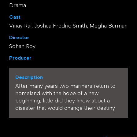
Drama
Cast
Vinay Rai, Joshua Fredric Smith, Megha Burman
Director
Sohan Roy
Producer
Description
After many years two mariners return to
homeland with the hope of a new
beginning, little did they know about a
disaster that would change their destiny.