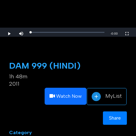
Loaded
:
Play
Mute
Fulls
Remaining
-
0:00
0%
Time
DAM 999 (HINDI)
1h 48m
2011
MyList
Watch Now
Share
Category