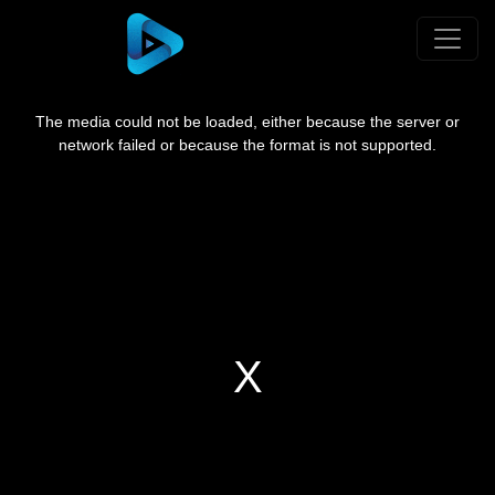
This
is
a
The media could not be loaded, either because the server or
modal
window.
network failed or because the format is not supported.