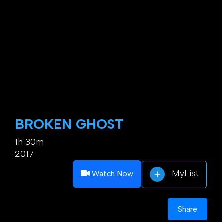
BROKEN GHOST
1h 30m
2017
MyList
Watch Now
Share