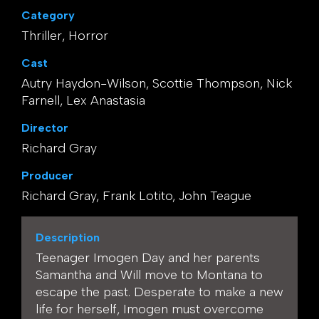
Category
Thriller, Horror
Cast
Autry Haydon-Wilson, Scottie Thompson, Nick
Farnell, Lex Anastasia
Director
Richard Gray
Producer
Richard Gray, Frank Lotito, John Teague
Description
Teenager Imogen Day and her parents
Samantha and Will move to Montana to
escape the past. Desperate to make a new
life for herself, Imogen must overcome