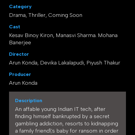
Category
Drama, Thriller, Coming Soon
Cast
Kesav Binoy Kiron, Manasvi Sharma. Mohana
Banerjee
Director
Arun Konda, Devika Lakalapudi, Piyush Thakur
Producer
Arun Konda
Description
An affable young Indian IT tech, after
finding himself bankrupted by a secret
gambling addiction, resorts to kidnapping
a family friend\'s baby for ransom in order