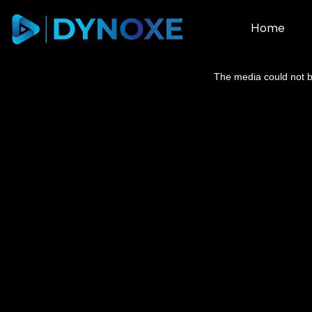
Home
This
is
a
The media could not be
modal
window.