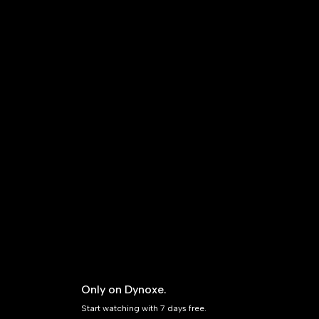
Only on Dynoxe.
Start watching with 7 days free.