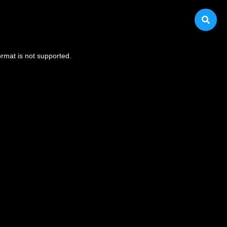
ormat is not supported.