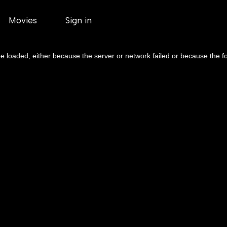
Movies
Sign in
 loaded, either because the server or network failed or because the f